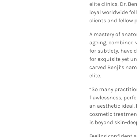
elite clinics, Dr. B
loyal worldwide fo
clients and fellow 
A mastery of anato
ageing, combined w
for subtlety, have
for exquisite yet u
carved Benji’s nam
elite.
“So many practition
flawlessness, perfe
an aesthetic ideal. 
cosmetic treatment
is beyond skin-dee
Feeling confident 