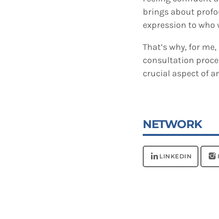
brings about profo
expression to who w
That’s why, for me
consultation proce
crucial aspect of a
NETWORK
LINKEDIN