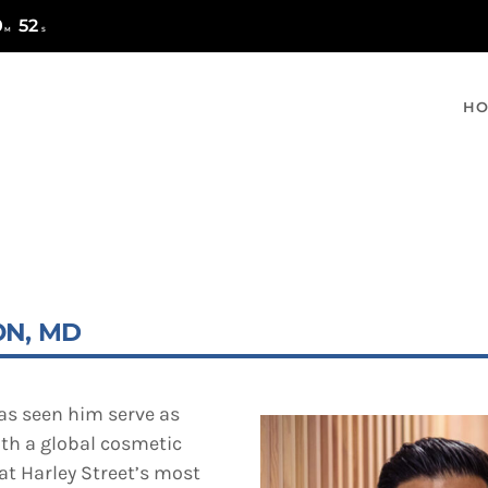
0
51
M
S
H
MOST UPVOTED
ON, MD
has seen him serve as
ith a global cosmetic
at Harley Street’s most