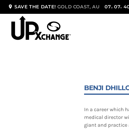
add_location
SAVE THE DATE!
GOLD COAST, AU
07
07
4
D
H
TOP READING
Sorry, there is nothing for the moment.
BENJI DHILL
In a career which 
medical director w
giant and practice 