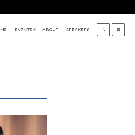
search
menu
OME
EVENTS
ABOUT
SPEAKERS