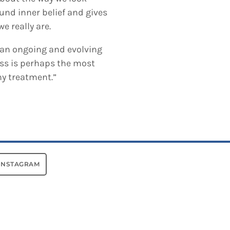
und inner belief and gives
e really are.
, an ongoing and evolving
ss is perhaps the most
ny treatment.”
INSTAGRAM