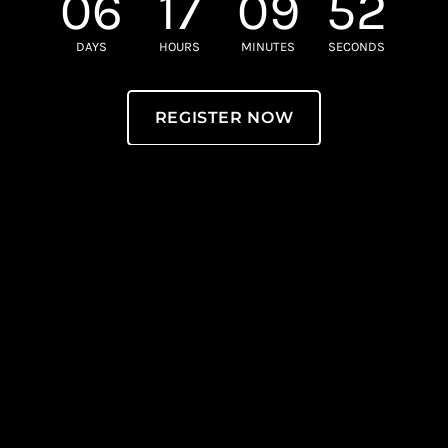
06
17
09
52
DAYS
HOURS
MINUTES
SECONDS
REGISTER NOW