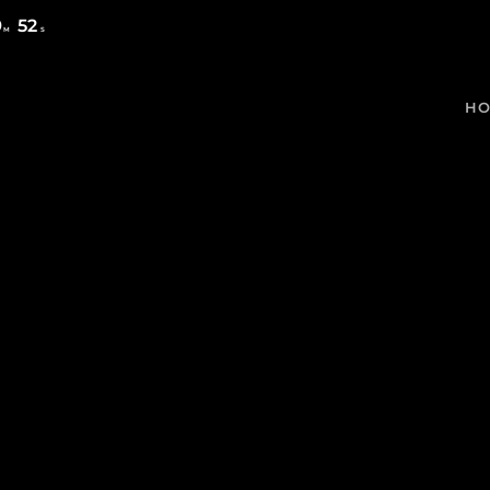
9
52
M
S
H
MOST UPVOTED