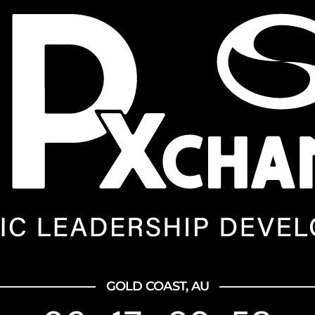
GOLD COAST, AU