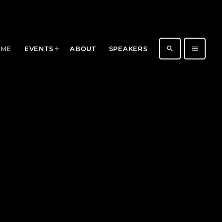
search
menu
OME
EVENTS
ABOUT
SPEAKERS