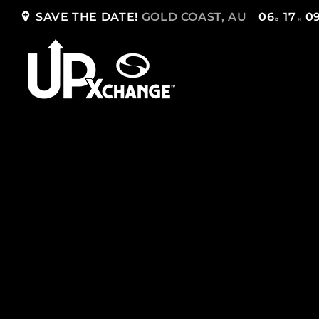
add_location
SAVE THE DATE!
GOLD COAST, AU
06
17
0
D
H
TOP READING
Sorry, there is nothing for the moment.